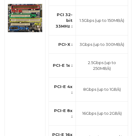
PCI 32-
bit
1.5Gbps (up to 150MB/s)
33MHz :
PCI-X :
3Gbps (up to 300MB/s)
2.5Gbps (up to
PCI-E 1x :
250MB/s)
PCI-E 4x
8Gbps (up to 1GB/s)
:
PCI-E 8x
16Gbps (up to 2GB/s)
:
PCI-E 16x