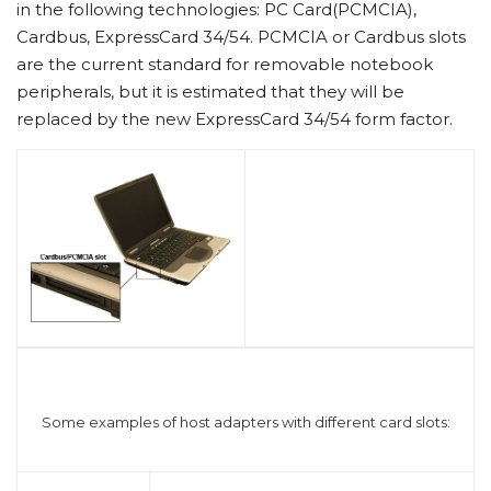
in the following technologies: PC Card(PCMCIA),
Cardbus, ExpressCard 34/54. PCMCIA or Cardbus slots
are the current standard for removable notebook
peripherals, but it is estimated that they will be
replaced by the new ExpressCard 34/54 form factor.
Some examples of host adapters with different card slots: