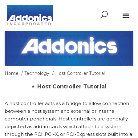
Home
Technology
Host Controller Tutorial
Host Controller Tutorial
A host controller acts as a bridge to allow connection
between a host system and external or internal
computer peripherals. Host controllers are generally
depicted as add-in cards which attach to a system
through the PCI, PCI-X, or PCI-Express slots built into a