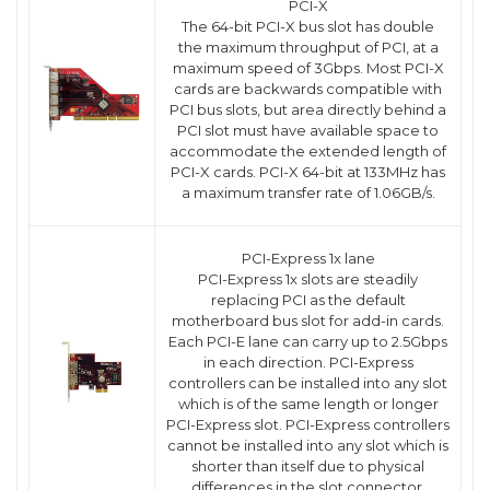
PCI-X
The 64-bit PCI-X bus slot has double
the maximum throughput of PCI, at a
maximum speed of 3Gbps. Most PCI-X
cards are backwards compatible with
PCI bus slots, but area directly behind a
PCI slot must have available space to
accommodate the extended length of
PCI-X cards. PCI-X 64-bit at 133MHz has
a maximum transfer rate of 1.06GB/s.
PCI-Express 1x lane
PCI-Express 1x slots are steadily
replacing PCI as the default
motherboard bus slot for add-in cards.
Each PCI-E lane can carry up to 2.5Gbps
in each direction. PCI-Express
controllers can be installed into any slot
which is of the same length or longer
PCI-Express slot. PCI-Express controllers
cannot be installed into any slot which is
shorter than itself due to physical
differences in the slot connector.