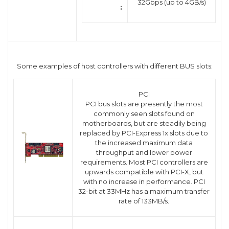
32Gbps (up to 4GB/s)
:
Some examples of host controllers with different BUS slots:
PCI
PCI bus slots are presently the most
commonly seen slots found on
motherboards, but are steadily being
replaced by PCI-Express 1x slots due to
the increased maximum data
throughput and lower power
requirements. Most PCI controllers are
upwards compatible with PCI-X, but
with no increase in performance. PCI
32-bit at 33MHz has a maximum transfer
rate of 133MB/s.