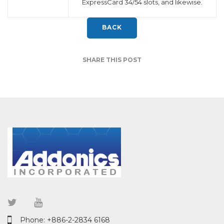
ExpressCard 34/54 slots, and likewise.
BACK
SHARE THIS POST
Phone: +886-2-2834 6168