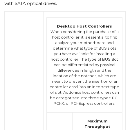
with SATA optical drives.
Desktop Host Controllers
When considering the purchase of a
host controller, it is essential to first
analyze your motherboard and
determine what type of BUS slots
you have available for installing a
host controller. The type of BUS slot
can be differentiated by physical
differences in length and the
location of the notches, which are
meant to prevent the insertion of an
controller card into an incorrect type
of slot. Addonics host controllers can
be categorized into three types: PCI,
PCI-X, or PCI-Express controllers.
Maximum
Throughput