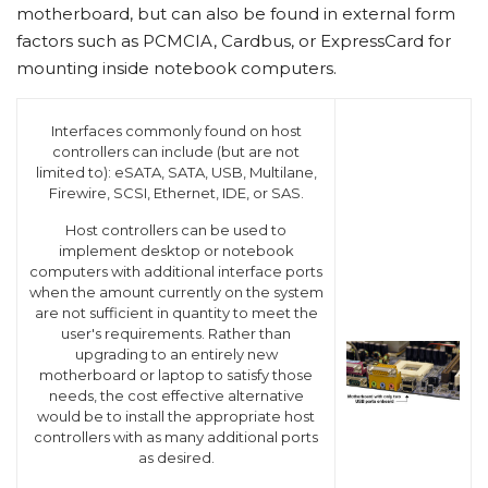
motherboard, but can also be found in external form
factors such as PCMCIA, Cardbus, or ExpressCard for
mounting inside notebook computers.
Interfaces commonly found on host
controllers can include (but are not
limited to): eSATA, SATA, USB, Multilane,
Firewire, SCSI, Ethernet, IDE, or SAS.
Host controllers can be used to
implement desktop or notebook
computers with additional interface ports
when the amount currently on the system
are not sufficient in quantity to meet the
user's requirements. Rather than
upgrading to an entirely new
motherboard or laptop to satisfy those
needs, the cost effective alternative
would be to install the appropriate host
controllers with as many additional ports
as desired.