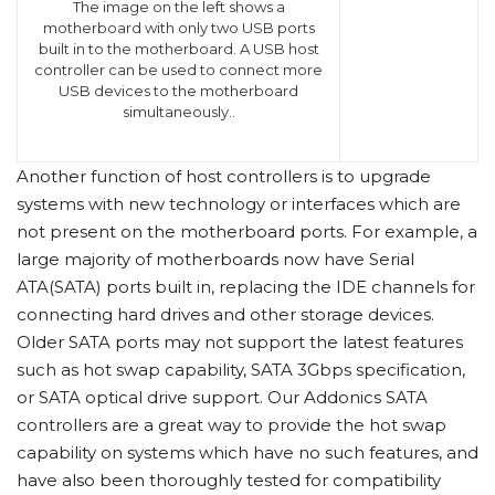
The image on the left shows a
motherboard with only two USB ports
built in to the motherboard. A USB host
controller can be used to connect more
USB devices to the motherboard
simultaneously..
Another function of host controllers is to upgrade
systems with new technology or interfaces which are
not present on the motherboard ports. For example, a
large majority of motherboards now have Serial
ATA(SATA) ports built in, replacing the IDE channels for
connecting hard drives and other storage devices.
Older SATA ports may not support the latest features
such as hot swap capability, SATA 3Gbps specification,
or SATA optical drive support. Our Addonics SATA
controllers are a great way to provide the hot swap
capability on systems which have no such features, and
have also been thoroughly tested for compatibility