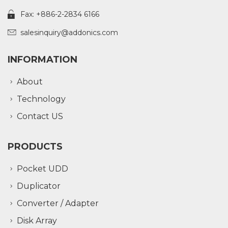
Fax: +886-2-2834 6166
salesinquiry@addonics.com
INFORMATION
About
Technology
Contact US
PRODUCTS
Pocket UDD
Duplicator
Converter / Adapter
Disk Array