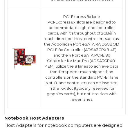
PCI-Express 8x lane
PCI-Express 8x slots are designed to
accommodate high-end controller
cards, with it's throughput of 2GB/s in
each direction. Host controllers such as
the Addonics 4 Port eSATA RAID5/JBOD
PCI-E 8x Controller (ADSA3GPX8-4E)
and the 4 Port eSATA PCI-E 8x
Controller for Mac Pro (ADSA3GPX8-
4EM) utilize the 8 lanes to achieve data
transfer speeds much higher than
controllers on the standard PCI-E 1 lane
slot. 8 lane controllers can be inserted
in the 16x slot (typically reserved for
graphics cards), but not into slots with
fewer lanes.
Notebook Host Adapters
Host Adapters for notebook computers are designed