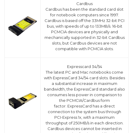
Cardbus
Cardbus has been the standard card slot
for notebook computers since 1997.
Cardbus is based off the 33MHz 32-bit PCI
bus, with speeds of up to 133MB/s. 16-bit
PCMCIA devices are physically and
mechanically supported in 32-bit Cardbus
slots, but Cardbus devices are not
compatible with PCMCIA slots.
Expresscard 34/54
The latest PC and Mac notebooks come
with ExpressCard 34/54 card slots. Besides
a substantial increase in maximum
bandwidth, the ExpressCard standard also
consumes less power in comparison to
the PCMCIA/Cardbus form
factor. ExpressCard has a direct
connection to the system bus through
PCI-Express 1x, with a maximum
throughput of 250MB/s in each direction.
Cardbus devices cannot be inserted in