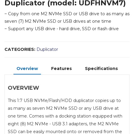
Duplicator (model: UDFHNVM7)
~ Copy from one M2 NVMe SSD or USB drive to as many as
seven (7) M2 NVMe SSD or USB drives at one time
~ Support any USB drive - hard drive, SSD or flash drive
CATEGORIES:
Duplicator
Overview
Features
Specifications
OVERVIEW
This 1:7 USB NVMe/Flash/HDD duplicator copies up to
as many as seven M2 NVMe SSD or any USB drive at
one time. Comes with a docking station equipped with
eight (8) M2 NVMe - USB 3.1 adapters, the M2 NVMe
SSD can be easily mounted onto or removed from the