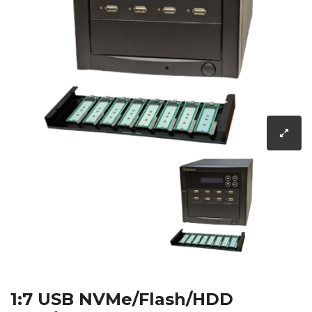
1:7 USB NVMe/Flash/HDD