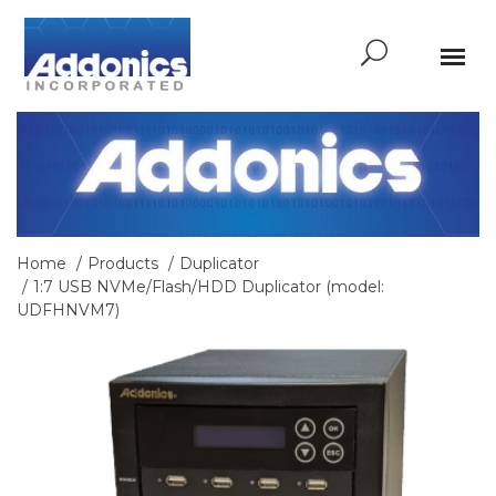
Home
Products
Duplicator
1:7 USB NVMe/Flash/HDD Duplicator (model:
UDFHNVM7)