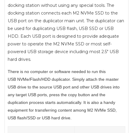
docking station without using any special tools. The
docking station connects each M2 NVMe SSD to the
USB port on the duplicator main unit. The duplicator can
be used for duplicating USB flash, USB SSD or USB
HDD. Each USB port is designed to provide adequate
power to operate the M2 NVMe SSD or most self-
powered USB storage device including most 2.5" USB
hard drives.
There is no computer or software needed to run this
USB
NVMe/Flash/HDD
duplicator. Simply attach the master
USB drive to the source USB port and other USB drives into
any target USB ports, press the copy button and the
duplication process starts automatically. It is also a handy
equipment for transferring content among M2 NVMe SSD,
USB flash/SSD or USB hard drive.