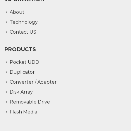
About
Technology
Contact US
PRODUCTS
Pocket UDD
Duplicator
Converter / Adapter
Disk Array
Removable Drive
Flash Media