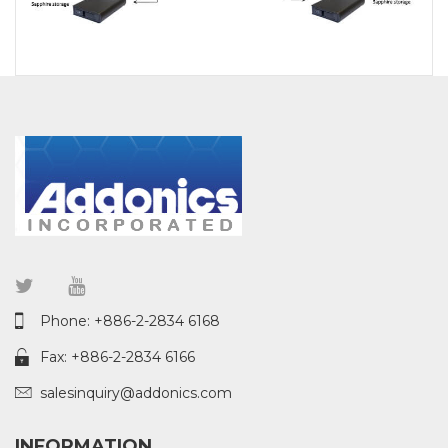
Phone: +886-2-2834 6168
Fax: +886-2-2834 6166
salesinquiry@addonics.com
INFORMATION