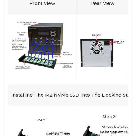
Front View
Rear View
Installing The M2 NVMe SSD Into The Docking Stati
Step 2
Step 1