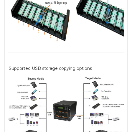
Supported USB storage copying options