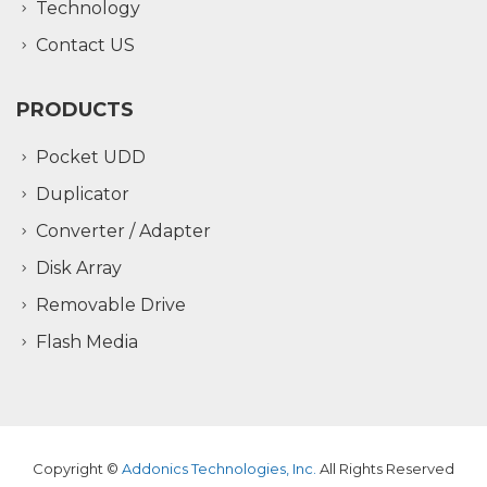
Technology
Contact US
PRODUCTS
Pocket UDD
Duplicator
Converter / Adapter
Disk Array
Removable Drive
Flash Media
Copyright ©
Addonics Technologies, Inc.
All Rights Reserved