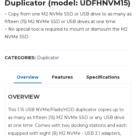
Duplicator (model: UDFHNVM15)
~ Copy from one M2 NVMe SSD or USB drive to as many as
fifteen (15) M2 NVMe SSD or USB drives at one time
~ No special tool is required to mount or dismount the M2
NVMe SSD
CATEGORIES:
Duplicator
Overview
Features
Specifications
OVERVIEW
This 1:15 USB NVMe/Flash/HDD duplicator copies up to
as many as fifteen (15) M2 NVMe SSD or any USB drive
at one time. Comes with two docking stations and each
equipped with eight (8) M2 NVMe - USB 3.1 adapters,