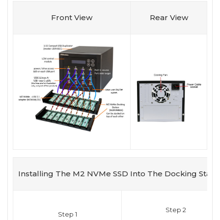
Front View
Rear View
Installing The M2 NVMe SSD Into The Docking Stati
Step 2
Step 1