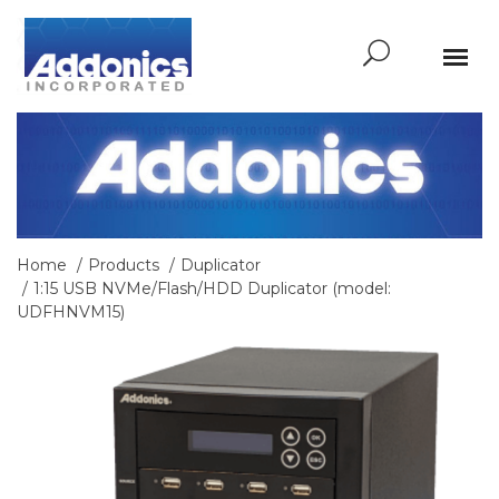
Home
Products
Duplicator
1:15 USB NVMe/Flash/HDD Duplicator (model:
UDFHNVM15)