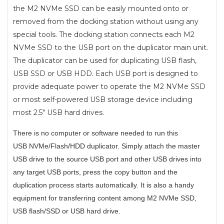
the M2 NVMe SSD can be easily mounted onto or
removed from the docking station without using any
special tools. The docking station connects each M2
NVMe SSD to the USB port on the duplicator main unit.
The duplicator can be used for duplicating USB flash,
USB SSD or USB HDD. Each USB port is designed to
provide adequate power to operate the M2 NVMe SSD
or most self-powered USB storage device including
most 2.5" USB hard drives.
There is no computer or software needed to run this
USB
NVMe/Flash/HDD
duplicator. Simply attach the master
USB drive to the source USB port and other USB drives into
any target USB ports, press the copy button and the
duplication process starts automatically. It is also a handy
equipment for transferring content among M2 NVMe SSD,
USB flash/SSD or USB hard drive.