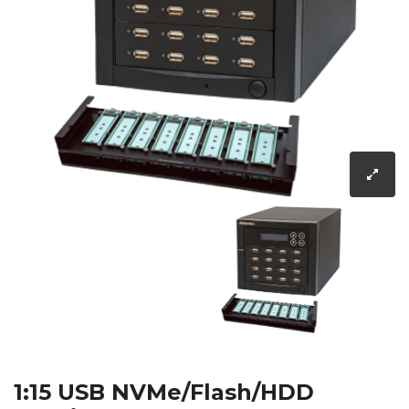
1:15 USB NVMe/Flash/HDD