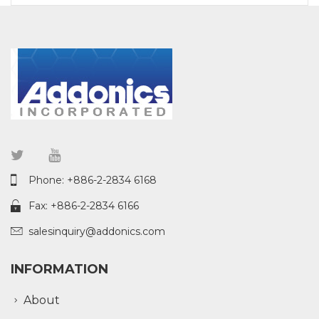
Phone: +886-2-2834 6168
Fax: +886-2-2834 6166
salesinquiry@addonics.com
INFORMATION
About