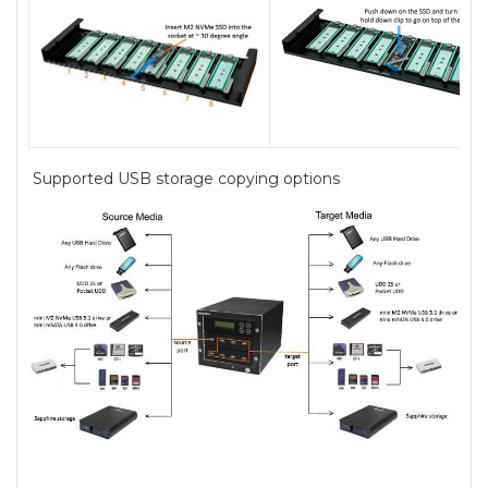
Supported USB storage copying options